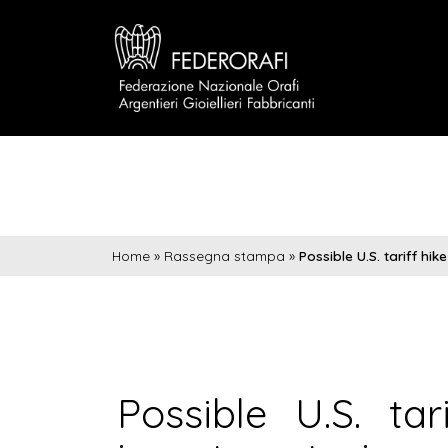
Home
»
Rassegna stampa
»
Possible U.S. tariff hi
Possible U.S. ta