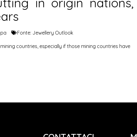
tting in origin nations,
ears
mpa
Fonte:
Jewellery Outlook
ining countries, especially if those mining countries have
CONTATTACI
M