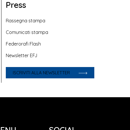
Press
Rassegna stampa
Comunicati stampa
Federorafi Flash
Newsletter EFJ
ISCRIVITI ALLA NEWSLETTER
ENU
SOCIAL