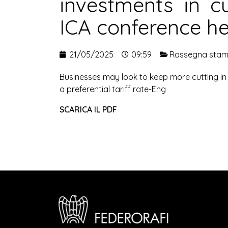
investments in cu
ICA conference h
21/05/2025
09:59
Rassegna sta
Businesses may look to keep more cutting in m
a preferential tariff rate-Eng
SCARICA IL PDF