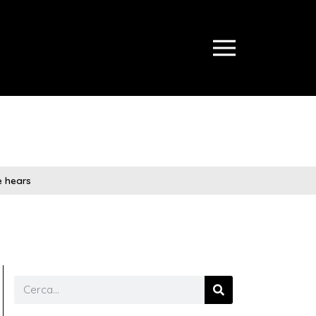
ce hears