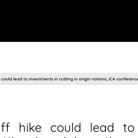
ke could lead to investments in cutting in origin nations, ICA conferen
riff hike could lead to